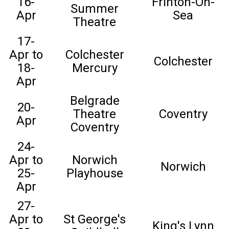
16-
Frinton-On-
Summer
Apr
Sea
Theatre
17-
Apr to
Colchester
Colchester
18-
Mercury
Apr
Belgrade
20-
Theatre
Coventry
Apr
Coventry
24-
Apr to
Norwich
Norwich
25-
Playhouse
Apr
27-
Apr to
St George's
King's Lynn