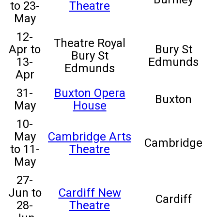
to 23-
Theatre
May
12-
Theatre Royal
Apr to
Bury St
Bury St
13-
Edmunds
Edmunds
Apr
31-
Buxton Opera
Buxton
May
House
10-
May
Cambridge Arts
Cambridge
to 11-
Theatre
May
27-
Jun to
Cardiff New
Cardiff
28-
Theatre