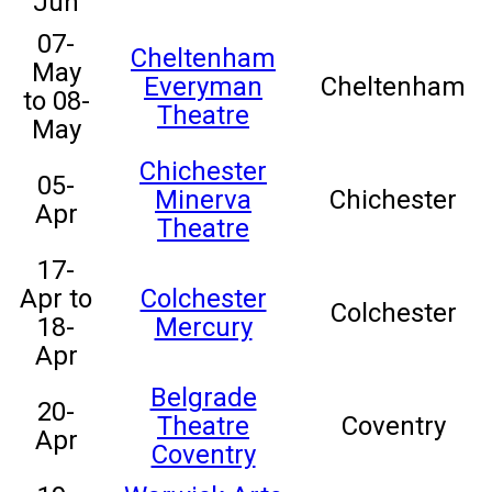
Jun
07-
Cheltenham
May
Everyman
Cheltenham
to 08-
Theatre
May
Chichester
05-
Minerva
Chichester
Apr
Theatre
17-
Apr to
Colchester
Colchester
18-
Mercury
Apr
Belgrade
20-
Theatre
Coventry
Apr
Coventry