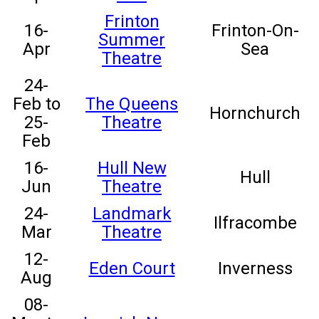
Frinton
16-
Frinton-On-
Summer
Apr
Sea
Theatre
24-
Feb to
The Queens
Hornchurch
25-
Theatre
Feb
16-
Hull New
Hull
Jun
Theatre
24-
Landmark
Ilfracombe
Mar
Theatre
12-
Eden Court
Inverness
Aug
08-