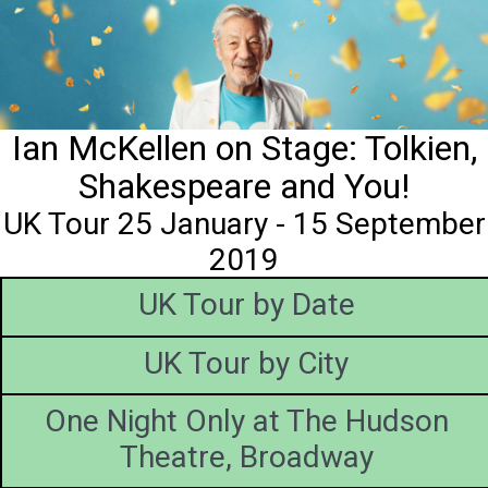
Ian McKellen on Stage: Tolkien,
Shakespeare and You!
UK Tour 25 January - 15 September
2019
UK Tour by Date
UK Tour by City
One Night Only at The Hudson
Theatre, Broadway