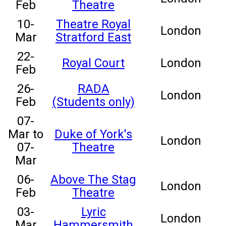
Feb
Theatre
10-
Theatre Royal
London
Mar
Stratford East
22-
Royal Court
London
Feb
26-
RADA
London
Feb
(Students only)
07-
Mar to
Duke of York's
London
07-
Theatre
Mar
06-
Above The Stag
London
Feb
Theatre
03-
Lyric
London
Mar
Hammersmith