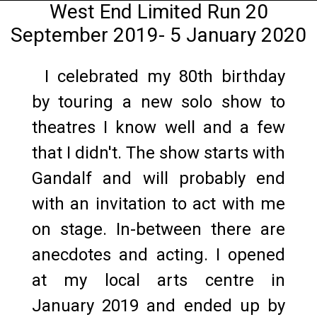
West End Limited Run 20
September 2019- 5 January 2020
I celebrated my 80th birthday
by touring a new solo show to
theatres I know well and a few
that I didn't. The show starts with
Gandalf and will probably end
with an invitation to act with me
on stage. In-between there are
anecdotes and acting. I opened
at my local arts centre in
January 2019 and ended up by