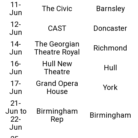
11-
The Civic
Barnsley
Jun
12-
CAST
Doncaster
Jun
14-
The Georgian
Richmond
Jun
Theatre Royal
16-
Hull New
Hull
Jun
Theatre
17-
Grand Opera
York
Jun
House
21-
Jun to
Birmingham
Birmingham
22-
Rep
Jun