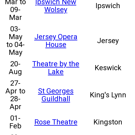
Mar to
Ipswich New
Ipswich
09-
Wolsey
Mar
03-
May
Jersey Opera
Jersey
to 04-
House
May
20-
Theatre by the
Keswick
Aug
Lake
27-
Apr to
St Georges
King's Lynn
28-
Guildhall
Apr
01-
Rose Theatre
Kingston
Feb