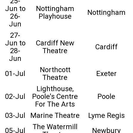
25-
Jun to
Nottingham
Nottingham
26-
Playhouse
Jun
27-
Jun to
Cardiff New
Cardiff
28-
Theatre
Jun
Northcott
01-Jul
Exeter
Theatre
Lighthouse,
02-Jul
Poole's Centre
Poole
For The Arts
03-Jul
Marine Theatre
Lyme Regis
The Watermill
05-Jul
Newbury