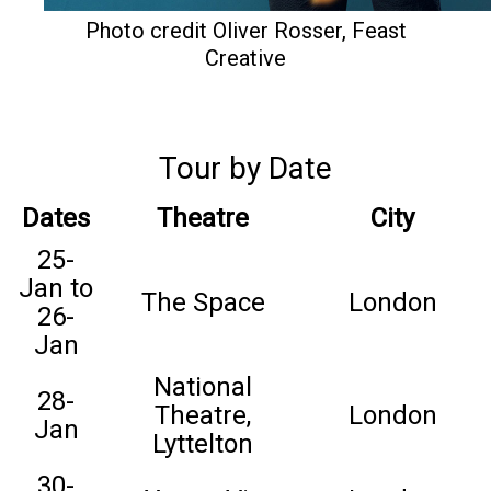
Photo credit Oliver Rosser, Feast
Creative
Tour by Date
Dates
Theatre
City
25-
Jan to
The Space
London
26-
Jan
National
28-
Theatre,
London
Jan
Lyttelton
30-