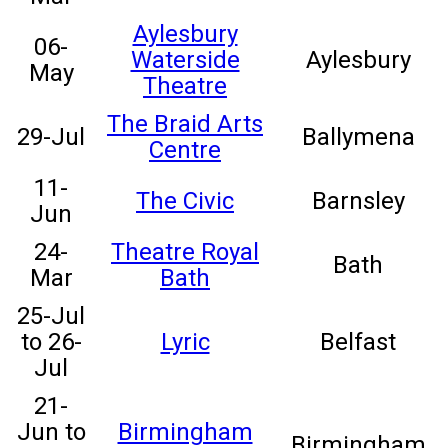
Aylesbury
06-
Waterside
Aylesbury
May
Theatre
The Braid Arts
29-Jul
Ballymena
Centre
11-
The Civic
Barnsley
Jun
24-
Theatre Royal
Bath
Mar
Bath
25-Jul
to 26-
Lyric
Belfast
Jul
21-
Jun to
Birmingham
Birmingham