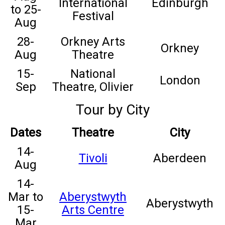
International
Edinburgh
to 25-
Festival
Aug
28-
Orkney Arts
Orkney
Aug
Theatre
15-
National
London
Sep
Theatre, Olivier
Tour by City
Dates
Theatre
City
14-
Tivoli
Aberdeen
Aug
14-
Mar to
Aberystwyth
Aberystwyth
15-
Arts Centre
Mar