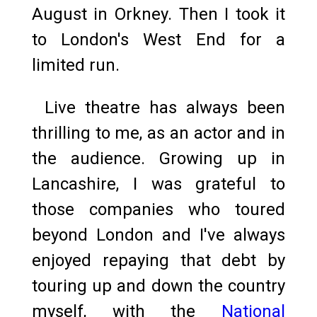
August in Orkney. Then I took it
to London's West End for a
limited run.
Live theatre has always been
thrilling to me, as an actor and in
the audience. Growing up in
Lancashire, I was grateful to
those companies who toured
beyond London and I've always
enjoyed repaying that debt by
touring up and down the country
myself, with the
National