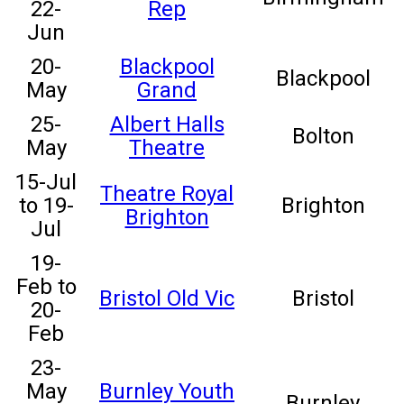
22-
Rep
Jun
20-
Blackpool
Blackpool
May
Grand
25-
Albert Halls
Bolton
May
Theatre
15-Jul
Theatre Royal
to 19-
Brighton
Brighton
Jul
19-
Feb to
Bristol Old Vic
Bristol
20-
Feb
23-
May
Burnley Youth
Burnley