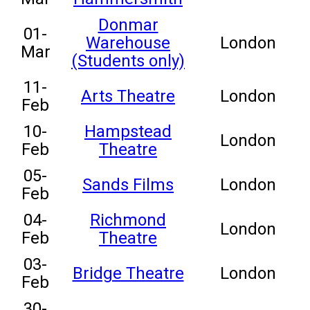
Donmar
01-
Warehouse
London
Mar
(Students only)
11-
Arts Theatre
London
Feb
10-
Hampstead
London
Feb
Theatre
05-
Sands Films
London
Feb
04-
Richmond
London
Feb
Theatre
03-
Bridge Theatre
London
Feb
30-