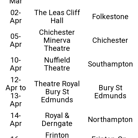
Mar
02-
The Leas Cliff
Folkestone
Apr
Hall
Chichester
05-
Minerva
Chichester
Apr
Theatre
10-
Nuffield
Southampton
Apr
Theatre
12-
Theatre Royal
Apr to
Bury St
Bury St
13-
Edmunds
Edmunds
Apr
14-
Royal &
Northampton
Apr
Derngate
Frinton