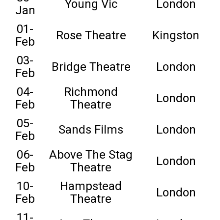
Young Vic
London
Jan
01-
Rose Theatre
Kingston
Feb
03-
Bridge Theatre
London
Feb
04-
Richmond
London
Feb
Theatre
05-
Sands Films
London
Feb
06-
Above The Stag
London
Feb
Theatre
10-
Hampstead
London
Feb
Theatre
11-