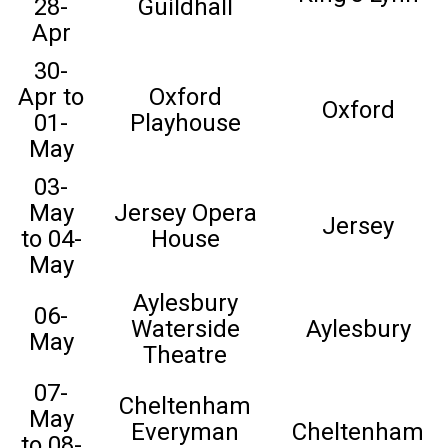
28-
Guildhall
Apr
30-
Apr to
Oxford
Oxford
01-
Playhouse
May
03-
May
Jersey Opera
Jersey
to 04-
House
May
Aylesbury
06-
Waterside
Aylesbury
May
Theatre
07-
Cheltenham
May
Everyman
Cheltenham
to 08-