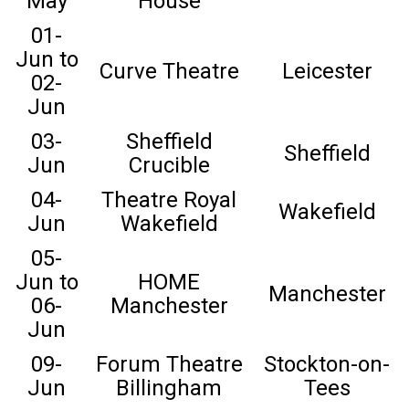
May
House
01-
Jun to
Curve Theatre
Leicester
02-
Jun
03-
Sheffield
Sheffield
Jun
Crucible
04-
Theatre Royal
Wakefield
Jun
Wakefield
05-
Jun to
HOME
Manchester
06-
Manchester
Jun
09-
Forum Theatre
Stockton-on-
Jun
Billingham
Tees