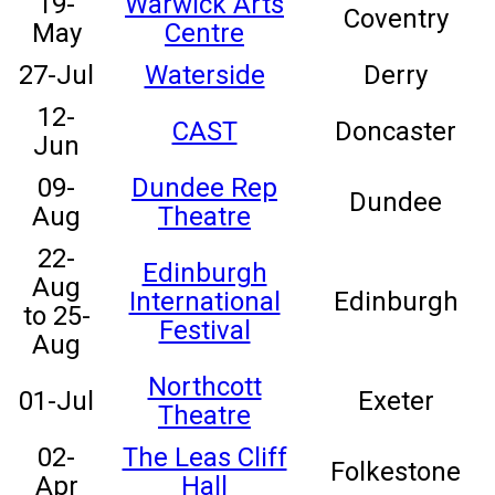
19-
Warwick Arts
Coventry
May
Centre
27-Jul
Waterside
Derry
12-
CAST
Doncaster
Jun
09-
Dundee Rep
Dundee
Aug
Theatre
22-
Edinburgh
Aug
International
Edinburgh
to 25-
Festival
Aug
Northcott
01-Jul
Exeter
Theatre
02-
The Leas Cliff
Folkestone
Apr
Hall