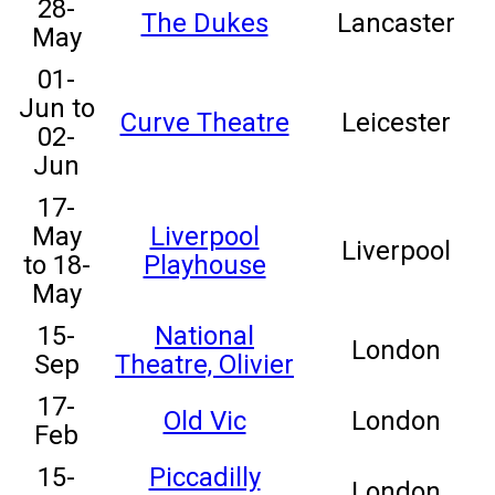
28-
The Dukes
Lancaster
May
01-
Jun to
Curve Theatre
Leicester
02-
Jun
17-
May
Liverpool
Liverpool
to 18-
Playhouse
May
15-
National
London
Sep
Theatre, Olivier
17-
Old Vic
London
Feb
15-
Piccadilly
London