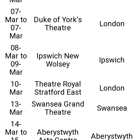
07-
Mar to
Duke of York's
London
07-
Theatre
Mar
08-
Mar to
Ipswich New
Ipswich
09-
Wolsey
Mar
10-
Theatre Royal
London
Mar
Stratford East
13-
Swansea Grand
Swansea
Mar
Theatre
14-
Mar to
Aberystwyth
Aberystwyth