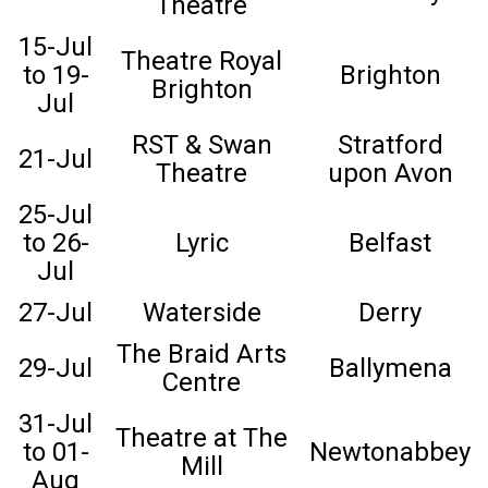
Theatre
15-Jul
Theatre Royal
to 19-
Brighton
Brighton
Jul
RST & Swan
Stratford
21-Jul
Theatre
upon Avon
25-Jul
to 26-
Lyric
Belfast
Jul
27-Jul
Waterside
Derry
The Braid Arts
29-Jul
Ballymena
Centre
31-Jul
Theatre at The
to 01-
Newtonabbey
Mill
Aug