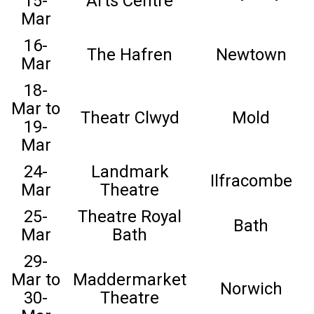
15-
Arts Centre
Mar
16-
The Hafren
Newtown
Mar
18-
Mar to
Theatr Clwyd
Mold
19-
Mar
24-
Landmark
Ilfracombe
Mar
Theatre
25-
Theatre Royal
Bath
Mar
Bath
29-
Mar to
Maddermarket
Norwich
30-
Theatre