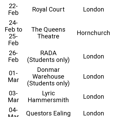
22-
Royal Court
London
Feb
24-
Feb to
The Queens
Hornchurch
25-
Theatre
Feb
26-
RADA
London
Feb
(Students only)
Donmar
01-
Warehouse
London
Mar
(Students only)
03-
Lyric
London
Mar
Hammersmith
04-
Questors Ealing
London
Mar