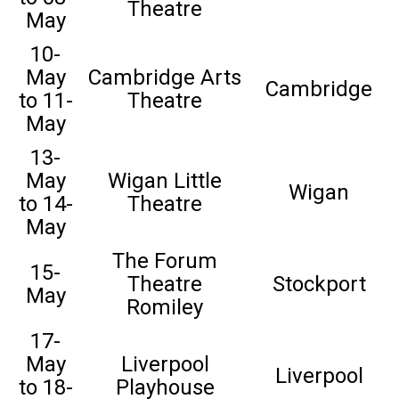
Theatre
May
10-
May
Cambridge Arts
Cambridge
to 11-
Theatre
May
13-
May
Wigan Little
Wigan
to 14-
Theatre
May
The Forum
15-
Theatre
Stockport
May
Romiley
17-
May
Liverpool
Liverpool
to 18-
Playhouse