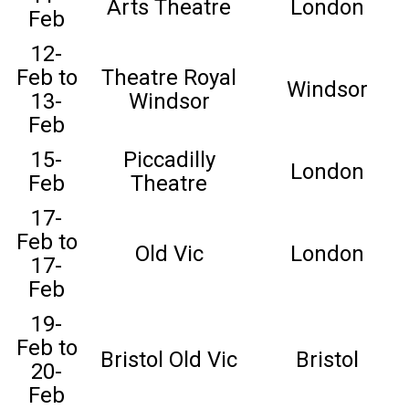
Arts Theatre
London
Feb
12-
Feb to
Theatre Royal
Windsor
13-
Windsor
Feb
15-
Piccadilly
London
Feb
Theatre
17-
Feb to
Old Vic
London
17-
Feb
19-
Feb to
Bristol Old Vic
Bristol
20-
Feb