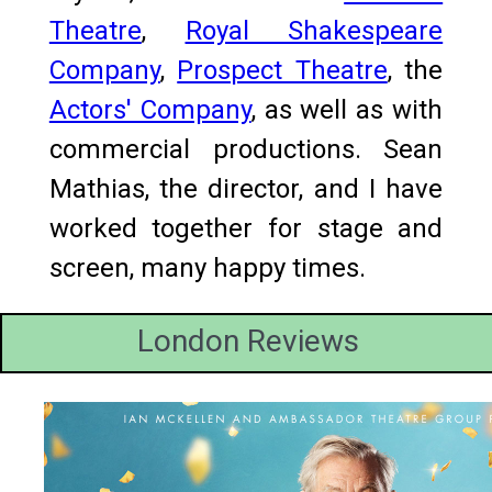
Theatre
,
Royal Shakespeare
Company
,
Prospect Theatre
, the
Actors' Company
, as well as with
commercial productions. Sean
Mathias, the director, and I have
worked together for stage and
screen, many happy times.
London Reviews