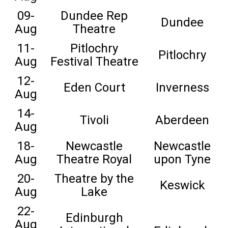
09-
Dundee Rep
Dundee
Aug
Theatre
11-
Pitlochry
Pitlochry
Aug
Festival Theatre
12-
Eden Court
Inverness
Aug
14-
Tivoli
Aberdeen
Aug
18-
Newcastle
Newcastle
Aug
Theatre Royal
upon Tyne
20-
Theatre by the
Keswick
Aug
Lake
22-
Edinburgh
Aug