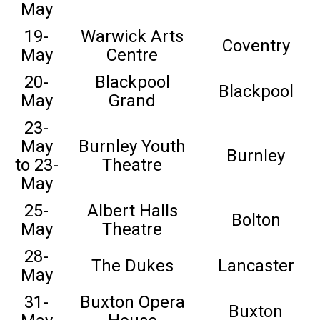
May
19-
Warwick Arts
Coventry
May
Centre
20-
Blackpool
Blackpool
May
Grand
23-
May
Burnley Youth
Burnley
to 23-
Theatre
May
25-
Albert Halls
Bolton
May
Theatre
28-
The Dukes
Lancaster
May
31-
Buxton Opera
Buxton