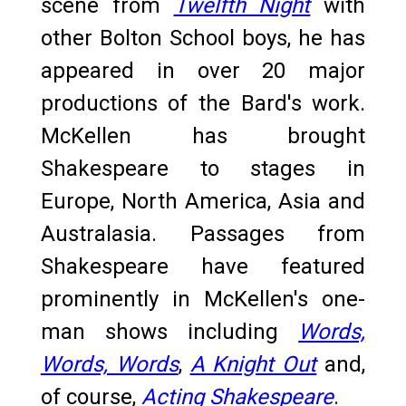
scene from
Twelfth Night
with
other Bolton School boys, he has
appeared in over 20 major
productions of the Bard's work.
McKellen has brought
Shakespeare to stages in
Europe, North America, Asia and
Australasia. Passages from
Shakespeare have featured
prominently in McKellen's one-
man shows including
Words,
Words, Words
,
A Knight Out
and,
of course,
Acting Shakespeare
.