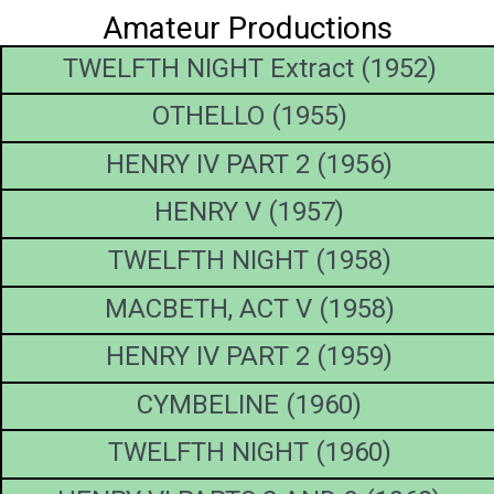
Amateur Productions
TWELFTH NIGHT Extract (1952)
OTHELLO (1955)
HENRY IV PART 2 (1956)
HENRY V (1957)
TWELFTH NIGHT (1958)
MACBETH, ACT V (1958)
HENRY IV PART 2 (1959)
CYMBELINE (1960)
TWELFTH NIGHT (1960)