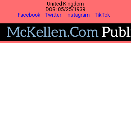
United Kingdom
DOB: 05/25/1939
Facebook
Twitter
Instagram
TikTok