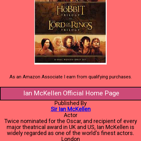
As an Amazon Associate I earn from qualifying purchases.
Ian McKellen Official Home Page
Published By
Sir Ian McKellen
Actor
Twice nominated for the Oscar, and recipient of every
major theatrical award in UK and US, Ian McKellen is
widely regarded as one of the world's finest actors.
London