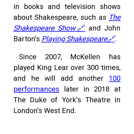
in books and television shows
about Shakespeare, such as
The
Shakespeare Show🔗
and John
Barton's
Playing Shakespeare🔗
.
Since 2007, McKellen has
played King Lear over 300 times,
and he will add another
100
performances
later in 2018 at
The Duke of York's Theatre in
London's West End.