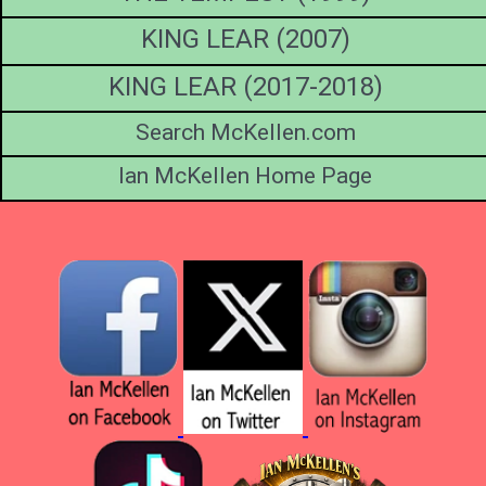
KING LEAR (2007)
KING LEAR (2017-2018)
Search McKellen.com
Ian McKellen Home Page