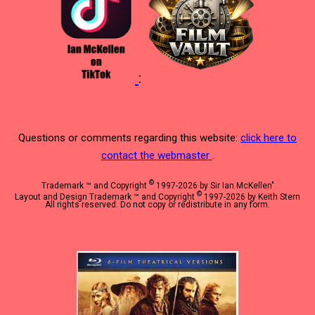
:
Questions or comments regarding this website:
click here to
contact the webmaster
.
©
Trademark ™ and Copyright
1997-2026 by Sir Ian McKellen"
©
Layout and Design Trademark ™ and Copyright
1997-2026 by Keith Stern
All rights reserved. Do not copy or redistribute in any form.