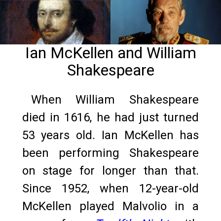
Ian McKellen and William
Shakespeare
When William Shakespeare
died in 1616, he had just turned
53 years old. Ian McKellen has
been performing Shakespeare
on stage for longer than that.
Since 1952, when 12-year-old
McKellen played Malvolio in a