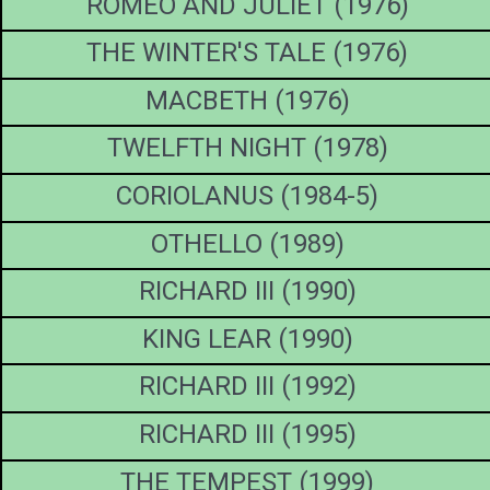
ROMEO AND JULIET (1976)
THE WINTER'S TALE (1976)
MACBETH (1976)
TWELFTH NIGHT (1978)
CORIOLANUS (1984-5)
OTHELLO (1989)
RICHARD III (1990)
KING LEAR (1990)
RICHARD III (1992)
RICHARD III (1995)
THE TEMPEST (1999)