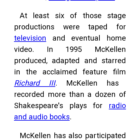
At least six of those stage
productions were taped for
television
and eventual home
video. In 1995 McKellen
produced, adapted and starred
in the acclaimed feature film
Richard III
.
McKellen has
recorded more than a dozen of
Shakespeare's plays for
radio
and audio books
.
McKellen has also participated