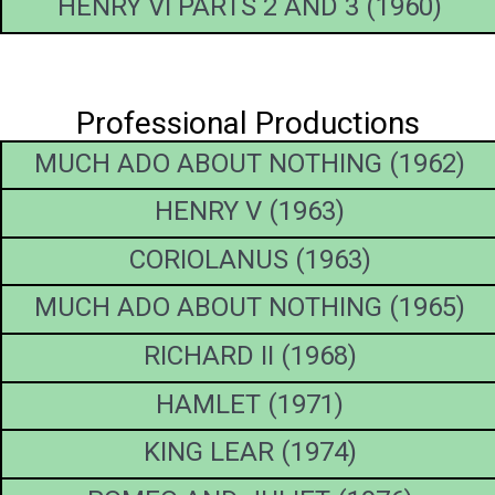
HENRY VI PARTS 2 AND 3 (1960)
Professional Productions
MUCH ADO ABOUT NOTHING (1962)
HENRY V (1963)
CORIOLANUS (1963)
MUCH ADO ABOUT NOTHING (1965)
RICHARD II (1968)
HAMLET (1971)
KING LEAR (1974)