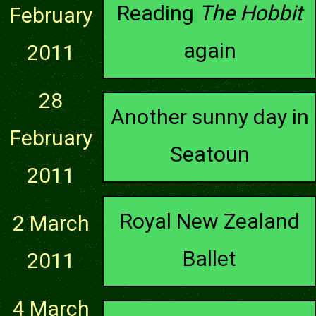
Reading
The Hobbit
February
again
2011
28
Another sunny day in
February
Seatoun
2011
Royal New Zealand
2 March
Ballet
2011
4 March