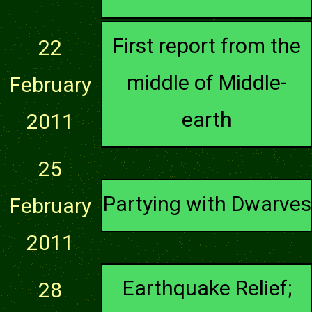
First report from the
22
middle of Middle-
February
earth
2011
25
Partying with Dwarves
February
2011
Earthquake Relief;
28