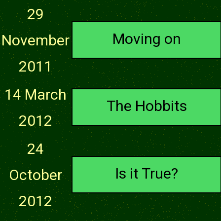
29
Moving on
November
2011
14 March
The Hobbits
2012
24
Is it True?
October
2012