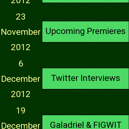
2012
23
Upcoming Premieres
November
2012
6
Twitter Interviews
December
2012
19
Galadriel & FIGWIT
December