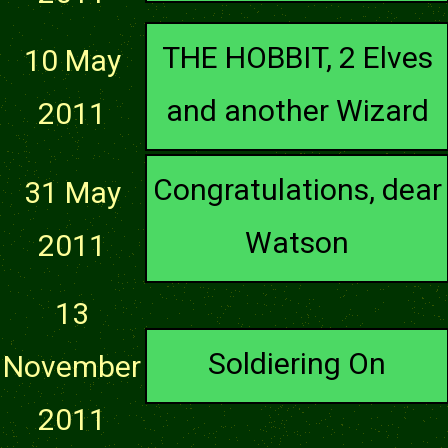
THE HOBBIT, 2 Elves
10 May
and another Wizard
2011
Congratulations, dear
31 May
Watson
2011
13
Soldiering On
November
2011