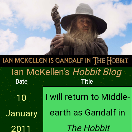
Ian McKellen's
Hobbit Blog
Date
Title
I will return to Middle-
10
earth as Gandalf in
January
The Hobbit
2011