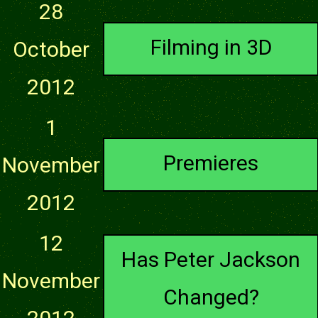
28
Filming in 3D
October
2012
1
Premieres
November
2012
12
Has Peter Jackson
November
Changed?