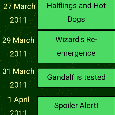
Halflings and Hot
27 March
Dogs
2011
Wizard's Re-
29 March
emergence
2011
31 March
Gandalf is tested
2011
1 April
Spoiler Alert!
2011