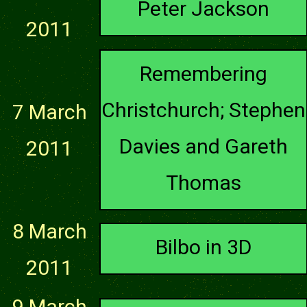
Peter Jackson
2011
Remembering
Christchurch; Stephen
7 March
Davies and Gareth
2011
Thomas
8 March
Bilbo in 3D
2011
9 March