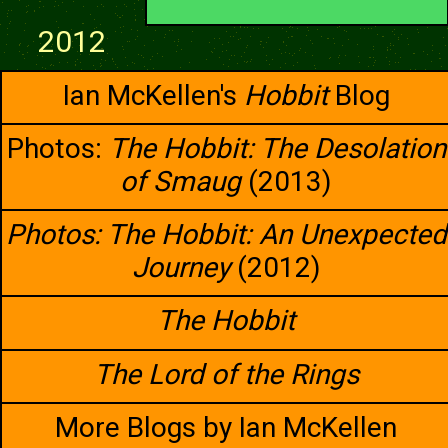
2012
Ian McKellen's
Hobbit
Blog
Photos:
The Hobbit: The Desolation
of Smaug
(2013)
Photos: The Hobbit: An Unexpected
Journey
(2012)
The Hobbit
The Lord of the Rings
More Blogs by Ian McKellen