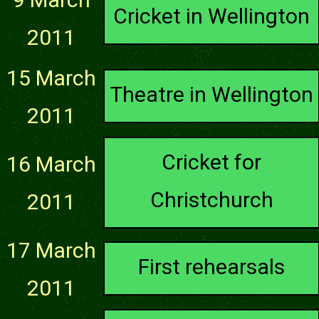
Cricket in Wellington
2011
15 March
Theatre in Wellington
2011
Cricket for
16 March
Christchurch
2011
17 March
First rehearsals
2011