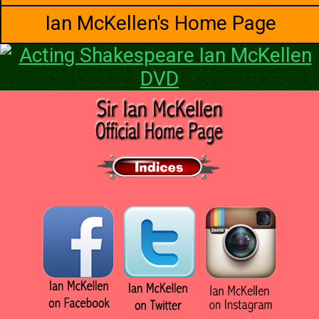
Ian McKellen's Home Page