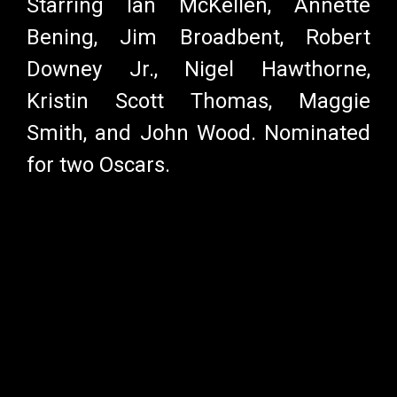
Starring Ian McKellen, Annette
Bening, Jim Broadbent, Robert
Downey Jr., Nigel Hawthorne,
Kristin Scott Thomas, Maggie
Smith, and John Wood. Nominated
for two Oscars.