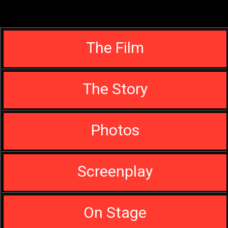
The Film
The Story
Photos
Screenplay
On Stage