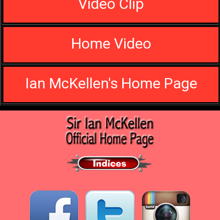
Video Clip
Home Video
Ian McKellen's Home Page