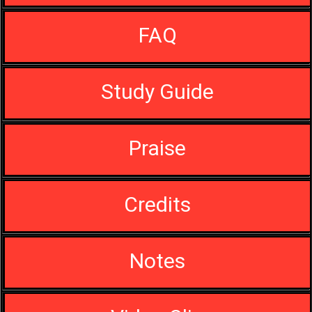
FAQ
Study Guide
Praise
Credits
Notes