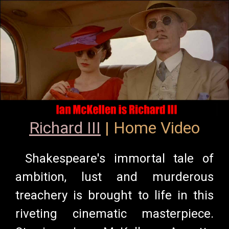
Richard III
| Home Video
Shakespeare's immortal tale of
ambition, lust and murderous
treachery is brought to life in this
riveting cinematic masterpiece.