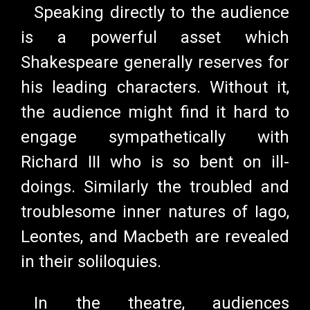
Speaking directly to the audience
is a powerful asset which
Shakespeare generally reserves for
his leading characters. Without it,
the audience might find it hard to
engage sympathetically with
Richard III who is so bent on ill-
doings. Similarly the troubled and
troublesome inner natures of Iago,
Leontes, and Macbeth are revealed
in their soliloquies.
In the theatre, audiences