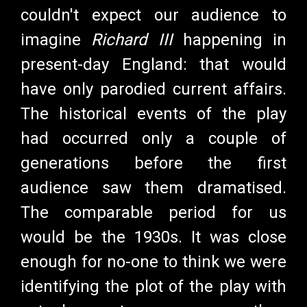
couldn't expect our audience to
imagine
Richard III
happening in
present-day England: that would
have only parodied current affairs.
The historical events of the play
had occurred only a couple of
generations before the first
audience saw them dramatised.
The comparable period for us
would be the 1930s. It was close
enough for no-one to think we were
identifying the plot of the play with