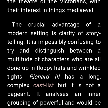
the theatre of the Victorians, with
their interest in things mediaeval.
The crucial advantage of a
modern setting is clarity of story-
telling. It is impossibly confusing to
try and distinguish between a
multitude of characters who are all
done up in floppy hats and wrinkled
tights.
Richard III
has a long,
complex
cast-list
but it is not a
pageant. It analyses an inner
grouping of powerful and would-be