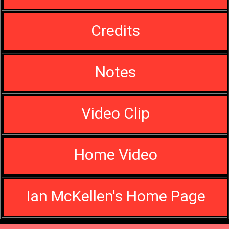
Credits
Notes
Video Clip
Home Video
Ian McKellen's Home Page