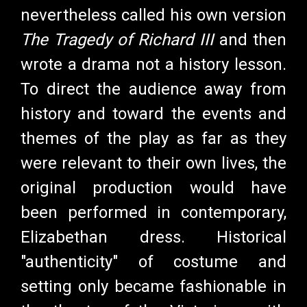
nevertheless called his own version
The Tragedy of Richard III
and then
wrote a drama not a history lesson.
To direct the audience away from
history and toward the events and
themes of the play as far as they
were relevant to their own lives, the
original production would have
been performed in contemporary,
Elizabethan dress. Historical
"authenticity" of costume and
setting only became fashionable in