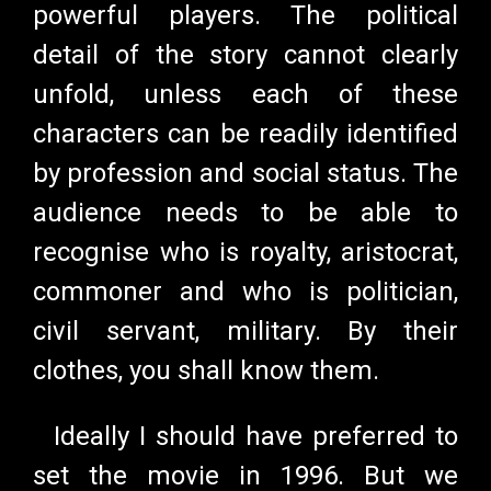
powerful players. The political
detail of the story cannot clearly
unfold, unless each of these
characters can be readily identified
by profession and social status. The
audience needs to be able to
recognise who is royalty, aristocrat,
commoner and who is politician,
civil servant, military. By their
clothes, you shall know them.
Ideally I should have preferred to
set the movie in 1996. But we