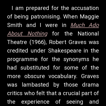
I am prepared for the accusation
of being patronising. When Maggie
Smith and I were in
Much Ado
About Nothing
for the National
Theatre (1966), Robert Graves was
credited under Shakespeare in the
programme for the synonyms he
had substituted for some of the
more obscure vocabulary. Graves
was lambasted by those drama
critics who felt that a crucial part of
the experience of seeing and