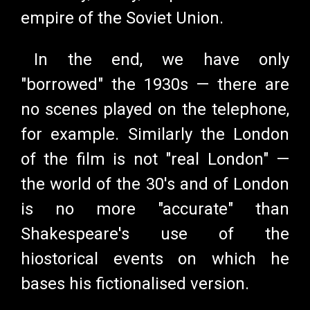
empire of the Soviet Union.
In the end, we have only
"borrowed" the 1930s
—
there are
no scenes played on the telephone,
for example. Similarly the London
of the film is not "real London"
—
the world of the 30's and of London
is no more "accurate" than
Shakespeare's use of the
hiostorical events on which he
bases his fictionalised version.