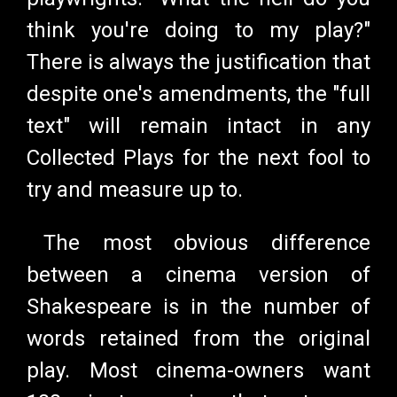
think you're doing to my play?"
There is always the justification that
despite one's amendments, the "full
text" will remain intact in any
Collected Plays for the next fool to
try and measure up to.
The most obvious difference
between a cinema version of
Shakespeare is in the number of
words retained from the original
play. Most cinema-owners want