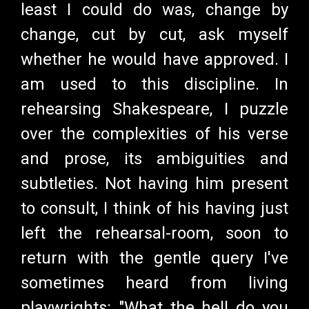
least I could do was, change by
change, cut by cut, ask myself
whether he would have approved. I
am used to this discipline. In
rehearsing Shakespeare, I puzzle
over the complexities of his verse
and prose, its ambiguities and
subtleties. Not having him present
to consult, I think of his having just
left the rehearsal-room, soon to
return with the gentle query I've
sometimes heard from living
playwrights: "What the hell do you