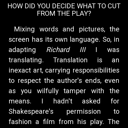
HOW DID YOU DECIDE WHAT TO CUT
FROM THE PLAY?
Mixing words and pictures, the
screen has its own language. So, in
adapting
Richard III
I was
translating. Translation is an
inexact art, carrying responsibilities
to respect the author's ends, even
as you wilfully tamper with the
means. I hadn't asked for
Shakespeare's permission to
fashion a film from his play. The