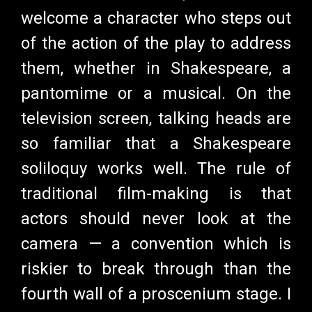
welcome a character who steps out
of the action of the play to address
them, whether in Shakespeare, a
pantomime or a musical. On the
television screen, talking heads are
so familiar that a Shakespeare
soliloquy works well. The rule of
traditional film-making is that
actors should never look at the
camera
—
a convention which is
riskier to break through than the
fourth wall of a proscenium stage. I