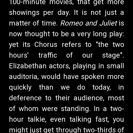
100-minute movies, that get more
showings per day. It is not just a
matter of time.
Romeo and Juliet
is
now thought to be a very long play:
yet its Chorus refers to "the two
hours' traffic of our stage".
Elizabethan actors, playing in small
auditoria, would have spoken more
quickly than we do today, in
deference to their audience, most
of whom were standing. In a two-
hour talkie, even talking fast, you
might just get through two-thirds of