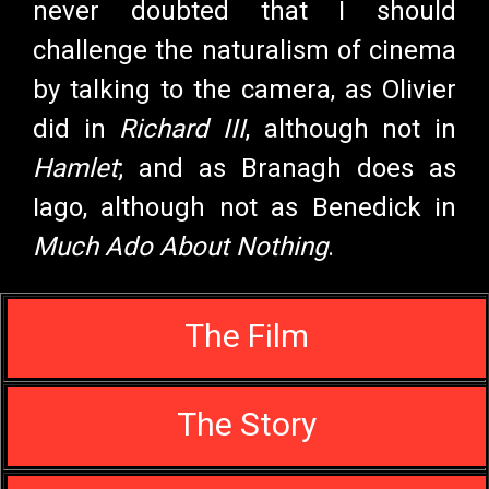
never doubted that I should
challenge the naturalism of cinema
by talking to the camera, as Olivier
did in
Richard III
, although not in
Hamlet
; and as Branagh does as
Iago, although not as Benedick in
Much Ado About Nothing
.
The Film
The Story