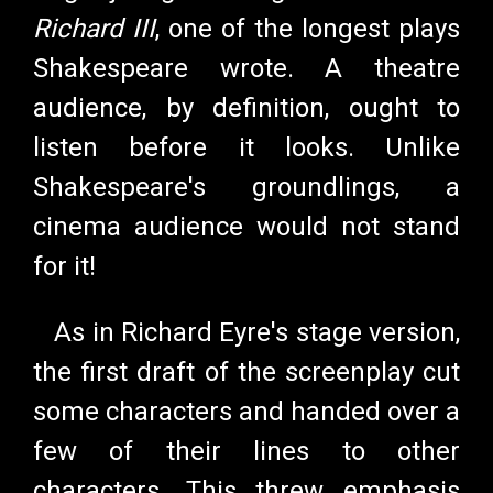
Richard III
, one of the longest plays
Shakespeare wrote. A theatre
audience, by definition, ought to
listen before it looks. Unlike
Shakespeare's groundlings, a
cinema audience would not stand
for it!
As in Richard Eyre's stage version,
the first draft of the screenplay cut
some characters and handed over a
few of their lines to other
characters. This threw emphasis