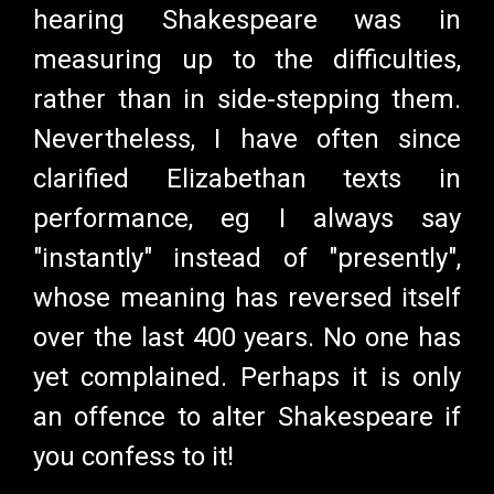
hearing Shakespeare was in
measuring up to the difficulties,
rather than in side-stepping them.
Nevertheless, I have often since
clarified Elizabethan texts in
performance, eg I always say
"instantly" instead of "presently",
whose meaning has reversed itself
over the last 400 years. No one has
yet complained. Perhaps it is only
an offence to alter Shakespeare if
you confess to it!