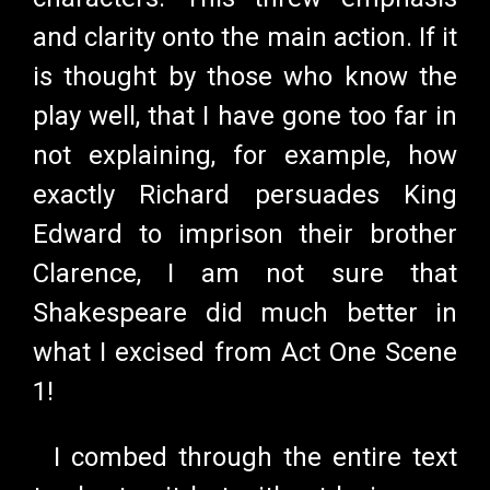
and clarity onto the main action. If it
is thought by those who know the
play well, that I have gone too far in
not explaining, for example, how
exactly Richard persuades King
Edward to imprison their brother
Clarence, I am not sure that
Shakespeare did much better in
what I excised from Act One Scene
1!
I combed through the entire text