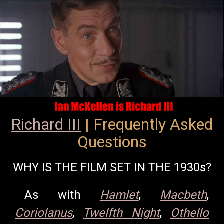
Richard III
| Frequently Asked
Questions
WHY IS THE FILM SET IN THE 1930s?
As with
Hamlet
,
Macbeth
,
Coriolanus
,
Twelfth Night
,
Othello