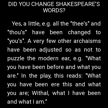
DID YOU CHANGE SHAKESPEARE'S
WORDS?
Yes, a little, e.g. all the "thee's" and
"thou's" have been changed to
"you's". A very few other archaisms
have been adjusted so as not to
puzzle the modern ear, e.g. "What
you have been before and what you
are." In the play, this reads: "What
you have been ere this and what
you are; Withal, what I have been
and what I am."