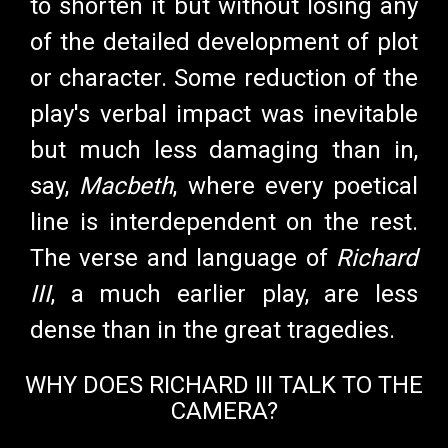
to shorten it but without losing any
of the detailed development of plot
or character. Some reduction of the
play's verbal impact was inevitable
but much less damaging than in,
say,
Macbeth
, where every poetical
line is interdependent on the rest.
The verse and language of
Richard
III
, a much earlier play, are less
dense than in the great tragedies.
WHY DOES RICHARD III TALK TO THE
CAMERA?