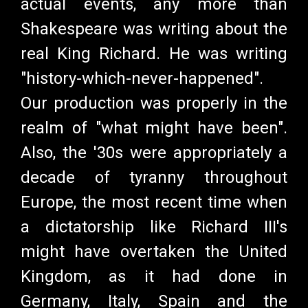
actual events, any more than
Shakespeare was writing about the
real King Richard. He was writing
"history-which-never-happened".
Our production was properly in the
realm of "what might have been".
Also, the '30s were appropriately a
decade of tyranny throughout
Europe, the most recent time when
a dictatorship like Richard III's
might have overtaken the United
Kingdom, as it had done in
Germany, Italy, Spain and the