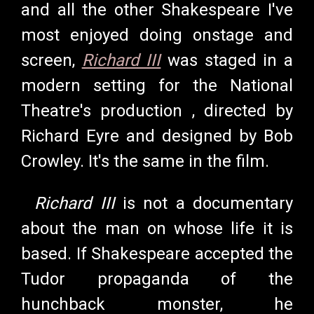
and all the other Shakespeare I've
most enjoyed doing onstage and
screen,
Richard III
was staged in a
modern setting for the National
Theatre's production , directed by
Richard Eyre and designed by Bob
Crowley. It's the same in the film.
Richard III
is not a documentary
about the man on whose life it is
based. If Shakespeare accepted the
Tudor propaganda of the
hunchback monster, he