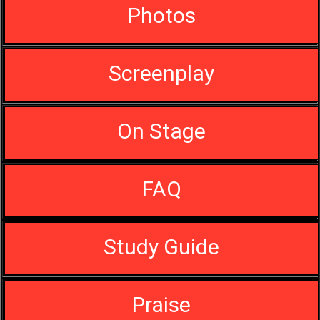
Photos
Screenplay
On Stage
FAQ
Study Guide
Praise