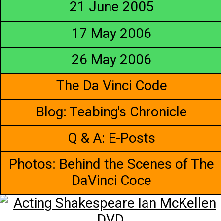
21 June 2005
17 May 2006
26 May 2006
The Da Vinci Code
Blog: Teabing's Chronicle
Q & A: E-Posts
Photos: Behind the Scenes of The
DaVinci Coce