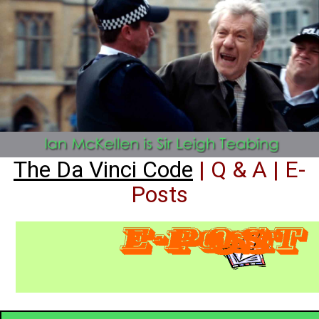
The Da Vinci Code
| Q & A | E-
Posts