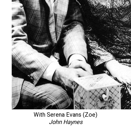
With Serena Evans (Zoe)
John Haynes