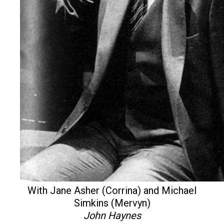
With Jane Asher (Corrina) and Michael
Simkins (Mervyn)
John Haynes