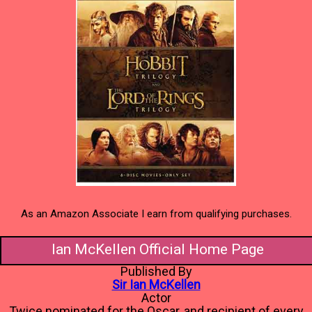
As an Amazon Associate I earn from qualifying purchases.
Ian McKellen Official Home Page
Published By
Sir Ian McKellen
Actor
Twice nominated for the Oscar, and recipient of every