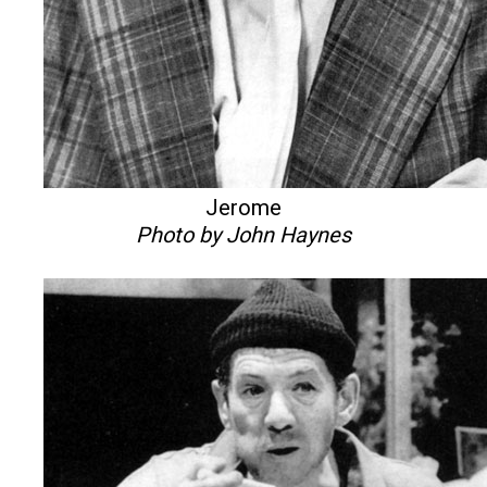
Jerome
Photo by John Haynes