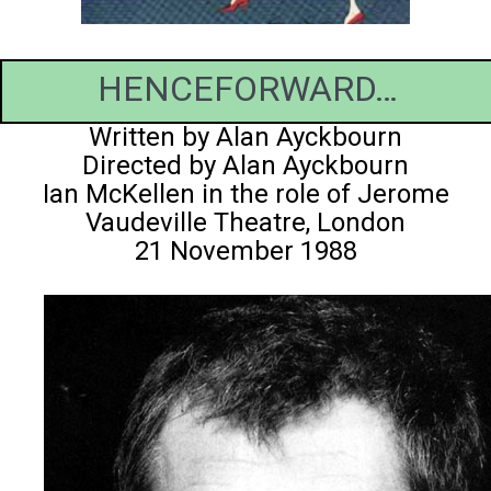
HENCEFORWARD…
Written by Alan Ayckbourn
Directed by Alan Ayckbourn
Ian McKellen in the role of Jerome
Vaudeville Theatre, London
21 November 1988