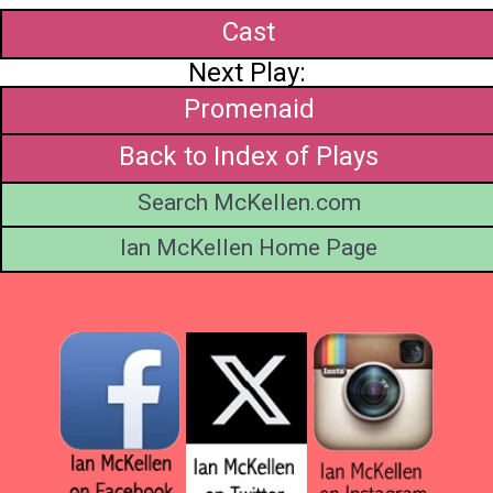
Cast
Next Play:
Promenaid
Back to Index of Plays
Search McKellen.com
Ian McKellen Home Page