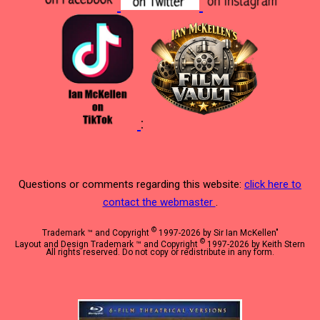
:
Questions or comments regarding this website:
click here to
contact the webmaster
.
©
Trademark ™ and Copyright
1997-2026 by Sir Ian McKellen"
©
Layout and Design Trademark ™ and Copyright
1997-2026 by Keith Stern
All rights reserved. Do not copy or redistribute in any form.