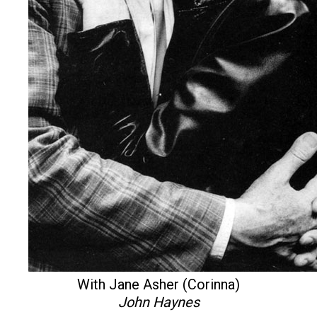
With Jane Asher (Corinna)
John Haynes