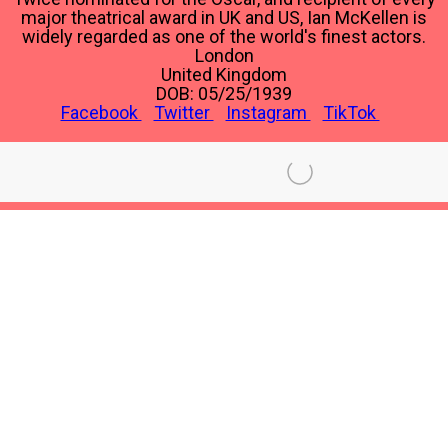
major theatrical award in UK and US, Ian McKellen is
widely regarded as one of the world's finest actors.
London
United Kingdom
DOB: 05/25/1939
Facebook
Twitter
Instagram
TikTok