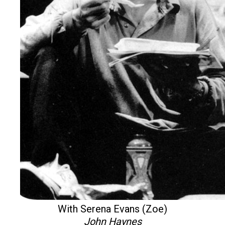
With Serena Evans (Zoe)
John Haynes