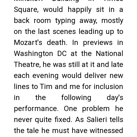
Square, would happily sit in a
back room typing away, mostly
on the last scenes leading up to
Mozart's death. In previews in
Washington DC at the National
Theatre, he was still at it and late
each evening would deliver new
lines to Tim and me for inclusion
in the following day's
performance. One problem he
never quite fixed. As Salieri tells
the tale he must have witnessed