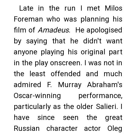
Late in the run I met Milos
Foreman who was planning his
film of
Amadeus
. He apologised
by saying that he didn't want
anyone playing his original part
in the play onscreen. I was not in
the least offended and much
admired F. Murray Abraham's
Oscar-winning performance,
particularly as the older Salieri. I
have since seen the great
Russian character actor Oleg