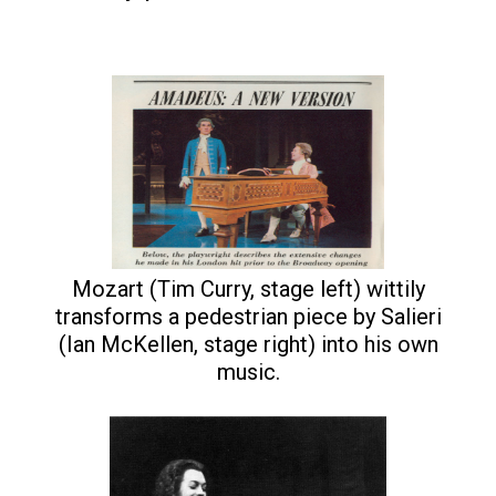
Mozart (Tim Curry, stage left) wittily
transforms a pedestrian piece by Salieri
(Ian McKellen, stage right) into his own
music.