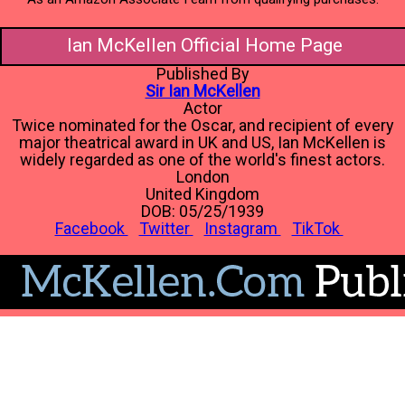
Ian McKellen Official Home Page
Published By
Sir Ian McKellen
Actor
Twice nominated for the Oscar, and recipient of every
major theatrical award in UK and US, Ian McKellen is
widely regarded as one of the world's finest actors.
London
United Kingdom
DOB: 05/25/1939
Facebook
Twitter
Instagram
TikTok