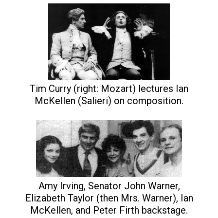
Tim Curry (right: Mozart) lectures Ian
McKellen (Salieri) on composition.
Amy Irving, Senator John Warner,
Elizabeth Taylor (then Mrs. Warner), Ian
McKellen, and Peter Firth backstage.