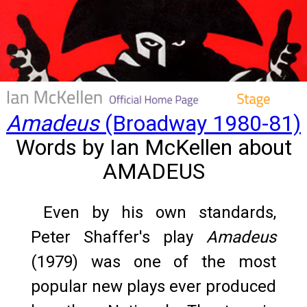
Amadeus
(Broadway 1980-81)
Words by Ian McKellen about
AMADEUS
Even by his own standards,
Peter Shaffer's play
Amadeus
(1979) was one of the most
popular new plays ever produced