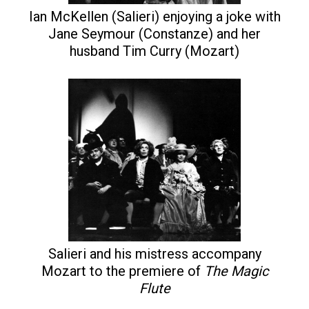
Ian McKellen (Salieri) enjoying a joke with
Jane Seymour (Constanze) and her
husband Tim Curry (Mozart)
Salieri and his mistress accompany
Mozart to the premiere of
The Magic
Flute