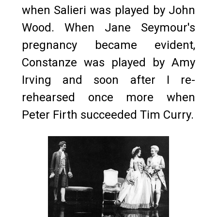
when Salieri was played by John
Wood. When Jane Seymour's
pregnancy became evident,
Constanze was played by Amy
Irving and soon after I re-
rehearsed once more when
Peter Firth succeeded Tim Curry.