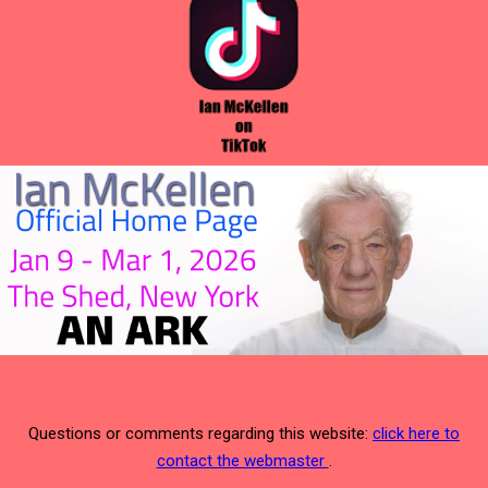
Questions or comments regarding this website:
click here to
contact the webmaster
.