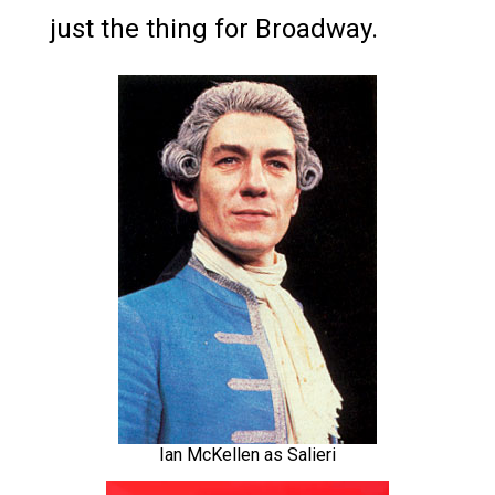
just the thing for Broadway.
Ian McKellen as Salieri