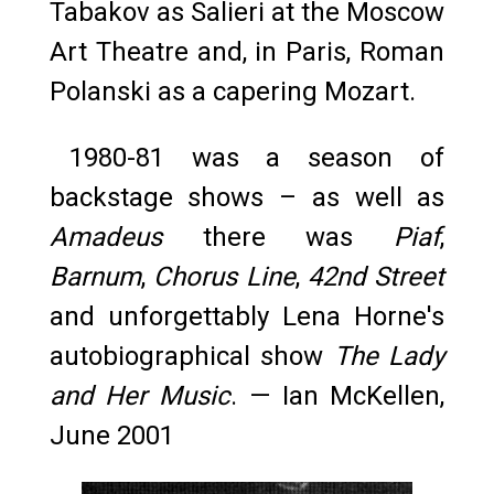
Tabakov as Salieri at the Moscow
Art Theatre and, in Paris, Roman
Polanski as a capering Mozart.
1980-81 was a season of
backstage shows – as well as
Amadeus
there was
Piaf
,
Barnum
,
Chorus Line
,
42nd Street
and unforgettably Lena Horne's
autobiographical show
The Lady
and Her Music
. — Ian McKellen,
June 2001