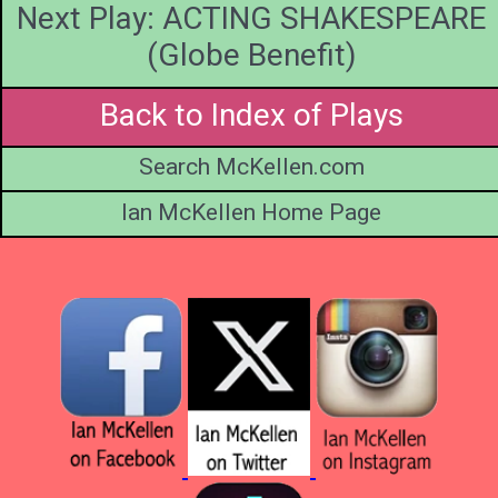
Next Play: ACTING SHAKESPEARE
(Globe Benefit)
Back to Index of Plays
Search McKellen.com
Ian McKellen Home Page