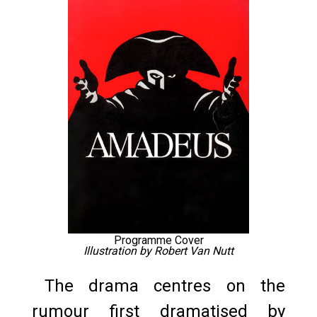
Programme Cover
Illustration by Robert Van Nutt
The drama centres on the
rumour first dramatised by