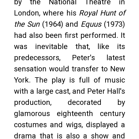
by the National Theatre in
London, where his
Royal Hunt of
the Sun
(1964) and
Equus
(1973)
had also been first performed. It
was inevitable that, like its
predecessors, Peter's latest
sensation would transfer to New
York. The play is full of music
with a large cast, and Peter Hall's
production, decorated by
glamorous eighteenth century
costumes and wigs, displayed a
drama that is also a show and