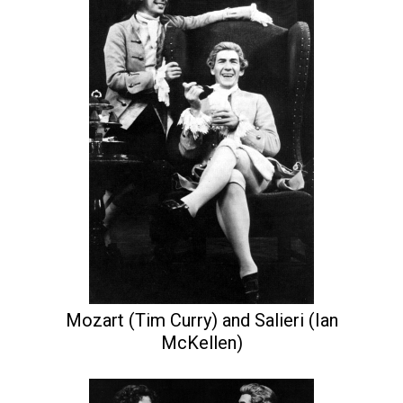
Mozart (Tim Curry) and Salieri (Ian
McKellen)