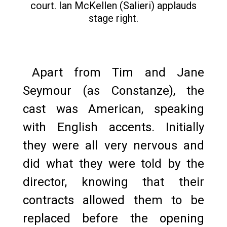
court. Ian McKellen (Salieri) applauds
stage right.
Apart from Tim and Jane
Seymour (as Constanze), the
cast was American, speaking
with English accents. Initially
they were all very nervous and
did what they were told by the
director, knowing that their
contracts allowed them to be
replaced before the opening