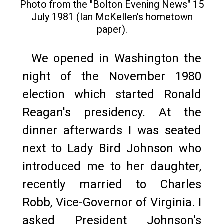
Photo from the "Bolton Evening News" 15
July 1981 (Ian McKellen's hometown
paper).
We opened in Washington the
night of the November 1980
election which started Ronald
Reagan's presidency. At the
dinner afterwards I was seated
next to Lady Bird Johnson who
introduced me to her daughter,
recently married to Charles
Robb, Vice-Governor of Virginia. I
asked President Johnson's