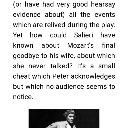
(or have had very good hearsay
evidence about) all the events
which are relived during the play.
Yet how could Salieri have
known about Mozart's final
goodbye to his wife, about which
she never talked? It's a small
cheat which Peter acknowledges
but which no audience seems to
notice.