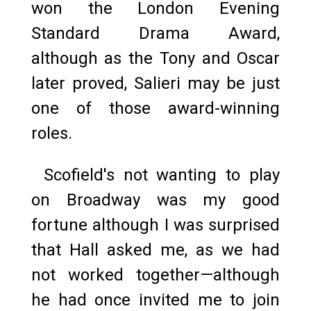
won the London Evening
Standard Drama Award,
although as the Tony and Oscar
later proved, Salieri may be just
one of those award-winning
roles.
Scofield's not wanting to play
on Broadway was my good
fortune although I was surprised
that Hall asked me, as we had
not worked together—although
he had once invited me to join