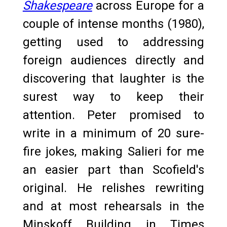
Shakespeare
across Europe for a
couple of intense months (1980),
getting used to addressing
foreign audiences directly and
discovering that laughter is the
surest way to keep their
attention. Peter promised to
write in a minimum of 20 sure-
fire jokes, making Salieri for me
an easier part than Scofield's
original. He relishes rewriting
and at most rehearsals in the
Minskoff Building in Times