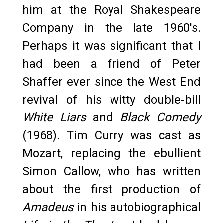
him at the Royal Shakespeare
Company in the late 1960's.
Perhaps it was significant that I
had been a friend of Peter
Shaffer ever since the West End
revival of his witty double-bill
White Liars
and
Black Comedy
(1968). Tim Curry was cast as
Mozart, replacing the ebullient
Simon Callow, who has written
about the first production of
Amadeus
in his autobiographical