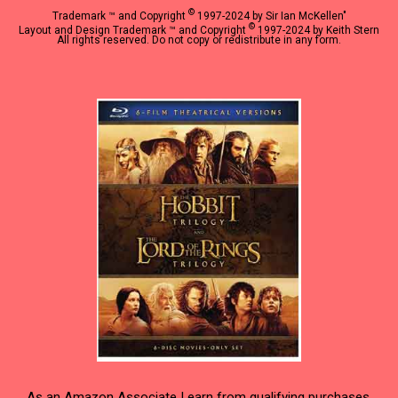
©
Trademark ™ and Copyright
1997-2024 by Sir Ian McKellen"
©
Layout and Design Trademark ™ and Copyright
1997-2024 by Keith Stern
All rights reserved. Do not copy or redistribute in any form.
As an Amazon Associate I earn from qualifying purchases.