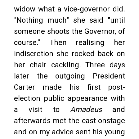
widow what a vice-governor did.
"Nothing much" she said "until
someone shoots the Governor, of
course." Then realising her
indiscretion she rocked back on
her chair cackling. Three days
later the outgoing President
Carter made his first post-
election public appearance with
a visit to
Amadeus
and
afterwards met the cast onstage
and on my advice sent his young