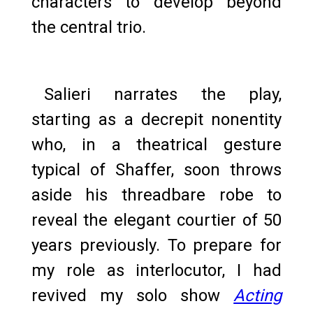
characters to develop beyond
the central trio.
Salieri narrates the play,
starting as a decrepit nonentity
who, in a theatrical gesture
typical of Shaffer, soon throws
aside his threadbare robe to
reveal the elegant courtier of 50
years previously. To prepare for
my role as interlocutor, I had
revived my solo show
Acting