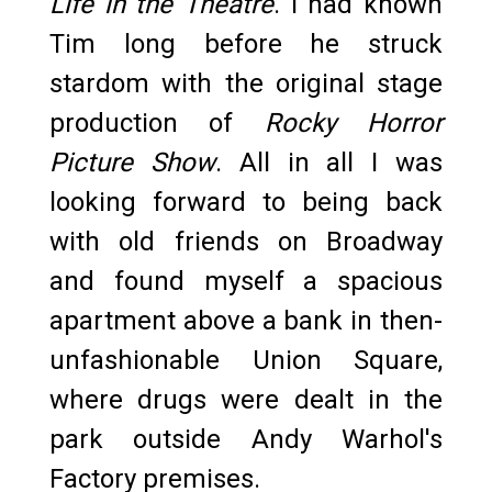
Life in the Theatre
. I had known
Tim long before he struck
stardom with the original stage
production of
Rocky Horror
Picture Show
. All in all I was
looking forward to being back
with old friends on Broadway
and found myself a spacious
apartment above a bank in then-
unfashionable Union Square,
where drugs were dealt in the
park outside Andy Warhol's
Factory premises.