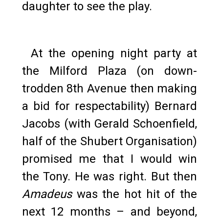
daughter to see the play.
At the opening night party at
the Milford Plaza (on down-
trodden 8th Avenue then making
a bid for respectability) Bernard
Jacobs (with Gerald Schoenfield,
half of the Shubert Organisation)
promised me that I would win
the Tony. He was right. But then
Amadeus
was the hot hit of the
next 12 months – and beyond,