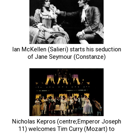
Ian McKellen (Salieri) starts his seduction
of Jane Seymour (Constanze)
Nicholas Kepros (centre;Emperor Joseph
11) welcomes Tim Curry (Mozart) to