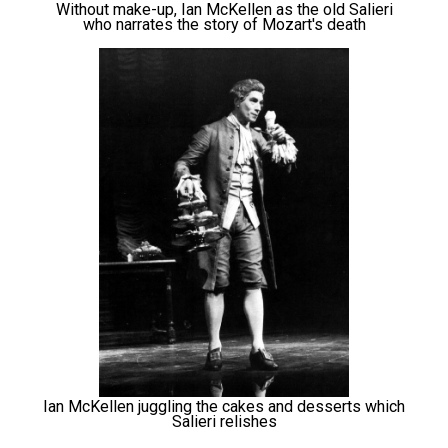
Without make-up, Ian McKellen as the old Salieri
who narrates the story of Mozart's death
Ian McKellen juggling the cakes and desserts which
Salieri relishes