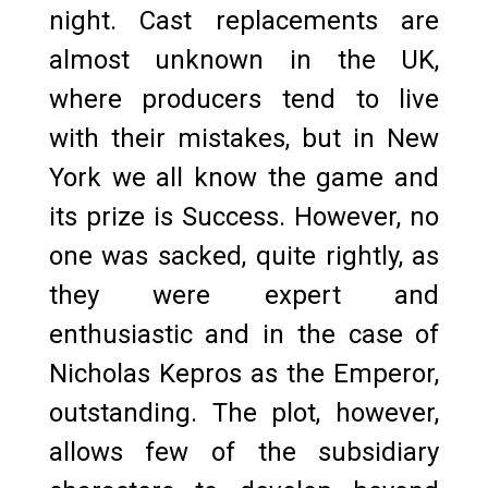
night. Cast replacements are
almost unknown in the UK,
where producers tend to live
with their mistakes, but in New
York we all know the game and
its prize is Success. However, no
one was sacked, quite rightly, as
they were expert and
enthusiastic and in the case of
Nicholas Kepros as the Emperor,
outstanding. The plot, however,
allows few of the subsidiary