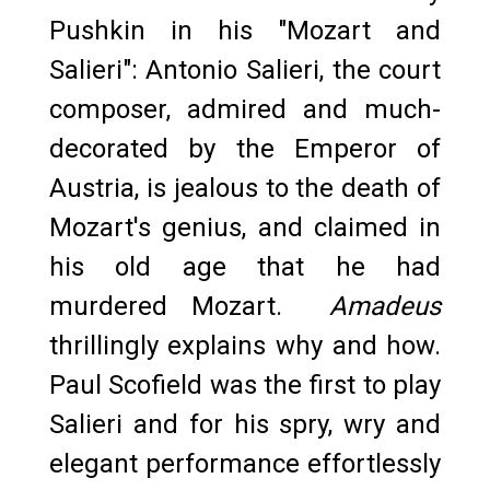
Pushkin in his "Mozart and
Salieri": Antonio Salieri, the court
composer, admired and much-
decorated by the Emperor of
Austria, is jealous to the death of
Mozart's genius, and claimed in
his old age that he had
murdered Mozart.
Amadeus
thrillingly explains why and how.
Paul Scofield was the first to play
Salieri and for his spry, wry and
elegant performance effortlessly