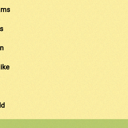
ams
s
on
ike
ld