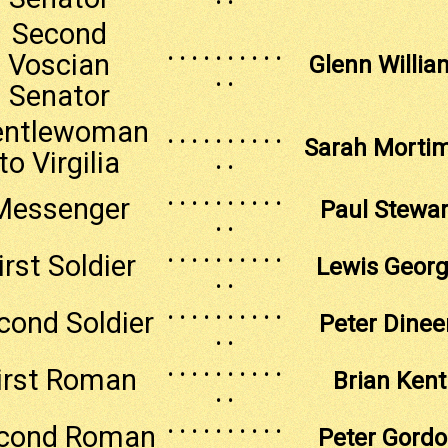
Second
. . . . . . . . . .
Voscian
Glenn Willia
. .
Senator
entlewoman
. . . . . . . . . .
Sarah Morti
to Virgilia
. .
. . . . . . . . . .
Messenger
Paul Stewar
. .
. . . . . . . . . .
irst Soldier
Lewis Geor
. .
. . . . . . . . . .
cond Soldier
Peter Dinee
. .
. . . . . . . . . .
irst Roman
Brian Kent
. .
. . . . . . . . . .
cond Roman
Peter Gord