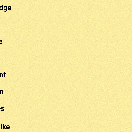
idge
e
nt
n
es
ike