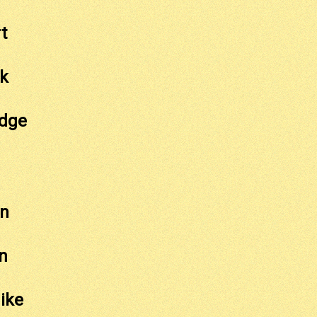
t
ck
idge
on
n
ike