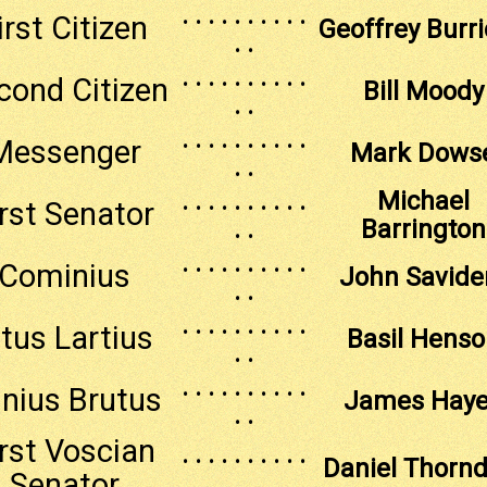
. . . . . . . . . .
irst Citizen
Geoffrey Burr
. .
. . . . . . . . . .
cond Citizen
Bill Moody
. .
. . . . . . . . . .
Messenger
Mark Dows
. .
. . . . . . . . . .
Michael
irst Senator
. .
Barrington
. . . . . . . . . .
Cominius
John Savide
. .
. . . . . . . . . .
itus Lartius
Basil Henso
. .
. . . . . . . . . .
nius Brutus
James Hay
. .
irst Voscian
. . . . . . . . . .
Daniel Thornd
Senator
. .