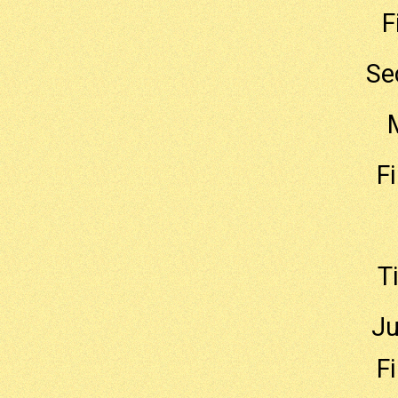
F
Se
F
T
Ju
F