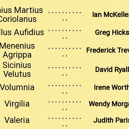
ius Martius
. . . . . . . . . .
Ian McKelle
Coriolanus
. .
. . . . . . . . . .
llus Aufidius
Greg Hicks
. .
Menenius
. . . . . . . . . .
Frederick Tre
Agrippa
. .
Sicinius
. . . . . . . . . .
David Ryall
Velutus
. .
. . . . . . . . . .
Volumnia
Irene Wort
. .
. . . . . . . . . .
Virgilia
Wendy Morg
. .
. . . . . . . . . .
Valeria
Judith Pari
. .