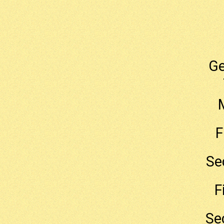
G
F
Se
F
Se