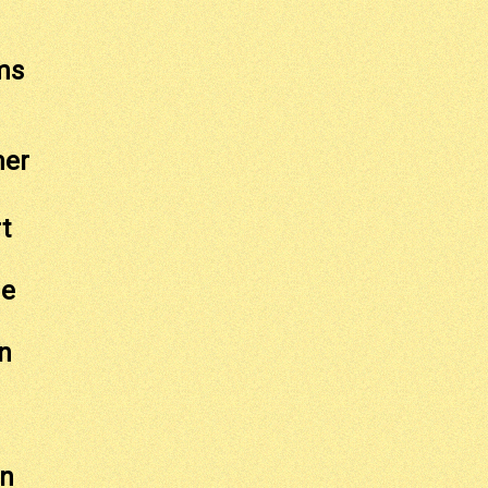
ms
mer
t
ge
n
on