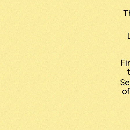
T
Fi
Se
of