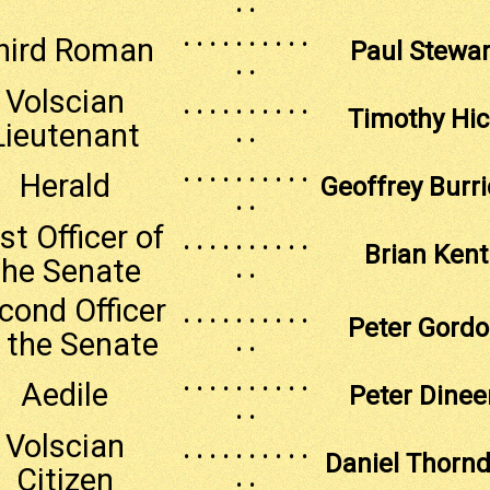
. .
. . . . . . . . . .
hird Roman
Paul Stewar
. .
Volscian
. . . . . . . . . .
Timothy Hi
Lieutenant
. .
. . . . . . . . . .
Herald
Geoffrey Burr
. .
rst Officer of
. . . . . . . . . .
Brian Kent
the Senate
. .
cond Officer
. . . . . . . . . .
Peter Gord
 the Senate
. .
. . . . . . . . . .
Aedile
Peter Dinee
. .
Volscian
. . . . . . . . . .
Daniel Thornd
Citizen
. .