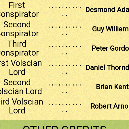
First
. . . . . . . . . .
Desmond Ad
onspirator
. .
Second
. . . . . . . . . .
Guy William
onspirator
. .
Third
. . . . . . . . . .
Peter Gord
onspirator
. .
rst Volscian
. . . . . . . . . .
Daniel Thornd
Lord
. .
Second
. . . . . . . . . .
Brian Kent
lscian Lord
. .
ird Volscian
. . . . . . . . . .
Robert Arno
Lord
. .