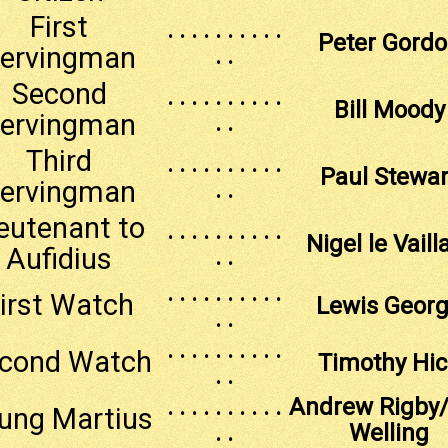
First
. . . . . . . . . .
Peter Gord
ervingman
. .
Second
. . . . . . . . . .
Bill Moody
ervingman
. .
Third
. . . . . . . . . .
Paul Stewar
ervingman
. .
eutenant to
. . . . . . . . . .
Nigel le Vaill
Aufidius
. .
. . . . . . . . . .
irst Watch
Lewis Geor
. .
. . . . . . . . . .
cond Watch
Timothy Hi
. .
. . . . . . . . . .
Andrew Rigby
ung Martius
. .
Welling