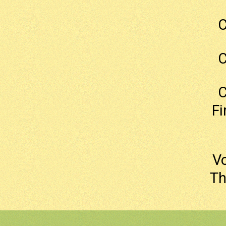
C
C
C
Fi
Vo
Th