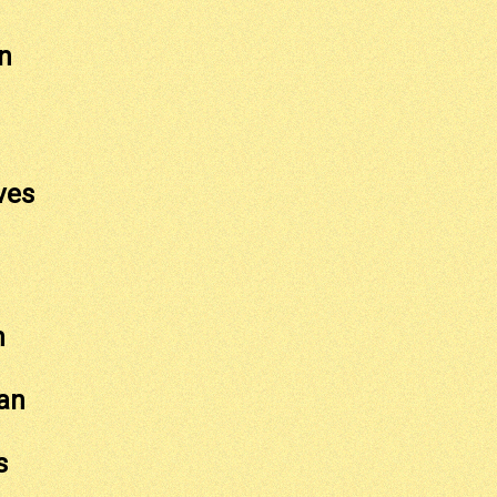
n
ves
h
an
s