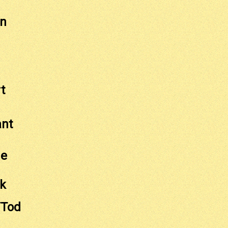
on
t
ant
ge
ck
/Tod