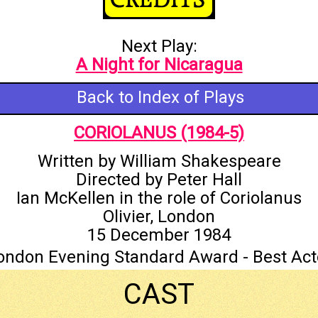
Next Play:
A Night for Nicaragua
Back to Index of Plays
CORIOLANUS (1984-5)
Written by William Shakespeare
Directed by Peter Hall
Ian McKellen in the role of Coriolanus
Olivier, London
15 December 1984
ondon Evening Standard Award - Best Act
CAST