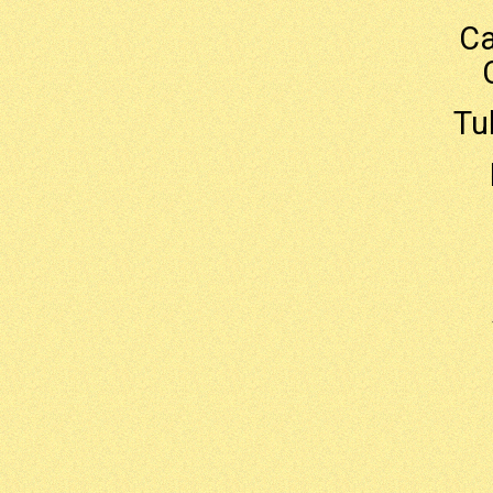
Ca
Tu