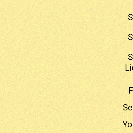
S
S
S
Li
F
Se
Yo