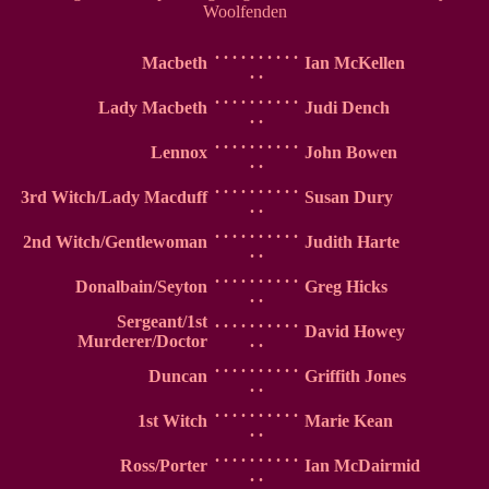
Woolfenden
. . . . . . . . . .
Macbeth
Ian McKellen
. .
. . . . . . . . . .
Lady Macbeth
Judi Dench
. .
. . . . . . . . . .
Lennox
John Bowen
. .
. . . . . . . . . .
3rd Witch/Lady Macduff
Susan Dury
. .
. . . . . . . . . .
2nd Witch/Gentlewoman
Judith Harte
. .
. . . . . . . . . .
Donalbain/Seyton
Greg Hicks
. .
Sergeant/1st
. . . . . . . . . .
David Howey
Murderer/Doctor
. .
. . . . . . . . . .
Duncan
Griffith Jones
. .
. . . . . . . . . .
1st Witch
Marie Kean
. .
. . . . . . . . . .
Ross/Porter
Ian McDairmid
. .