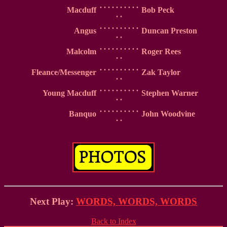
. . . . . . . . . .
Macduff
Bob Peck
. .
. . . . . . . . . .
Angus
Duncan Preston
. .
. . . . . . . . . .
Malcolm
Roger Rees
. .
. . . . . . . . . .
Fleance/Messenger
Zak Taylor
. .
. . . . . . . . . .
Young Macduff
Stephen Warner
. .
. . . . . . . . . .
Banquo
John Woodvine
. .
Next Play:
WORDS, WORDS, WORDS
Back to Index