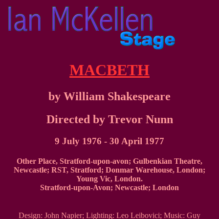
MACBETH
by William Shakespeare
Directed by Trevor Nunn
9 July 1976 - 30 April 1977
Other Place, Stratford-upon-avon; Gulbenkian Theatre,
Newcastle; RST, Stratford; Donmar Warehouse, London;
Young Vic, London.
Stratford-upon-Avon; Newcastle; London
Design: John Napier; Lighting: Leo Leibovici; Music: Guy